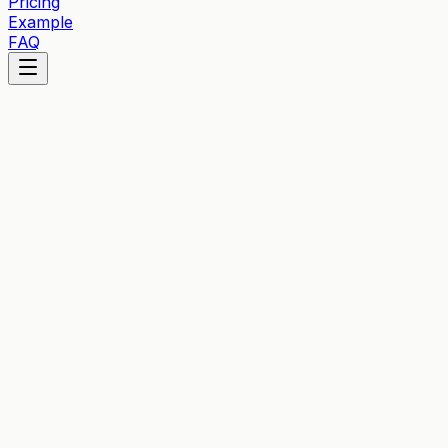
Pricing
Example
FAQ
What Are Cookies?
Cookies are small text files stored on your device when 