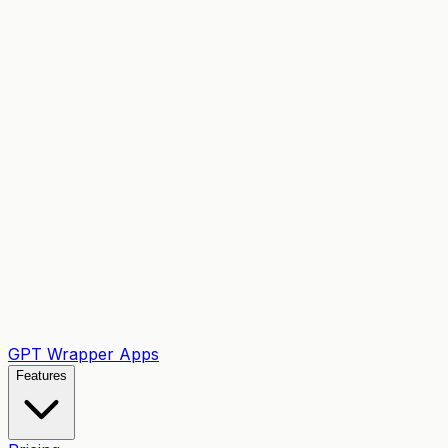
GPT Wrapper Apps
Features