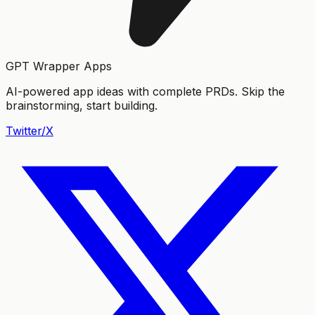
GPT Wrapper Apps
AI-powered app ideas with complete PRDs. Skip the
brainstorming, start building.
Twitter/X