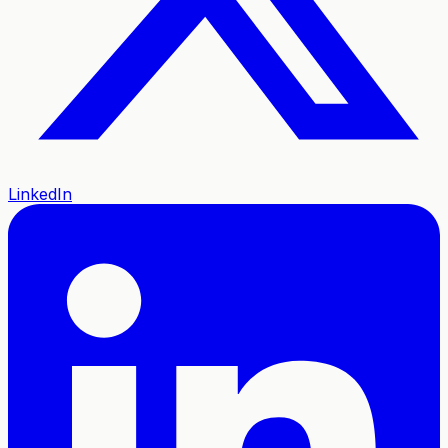
LinkedIn