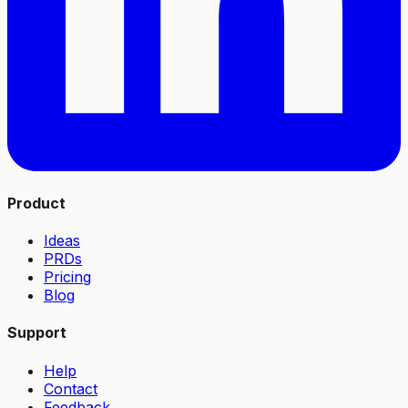
Product
Ideas
PRDs
Pricing
Blog
Support
Help
Contact
Feedback