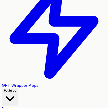
GPT Wrapper Apps
Features