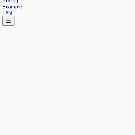
Pricing
Example
FAQ